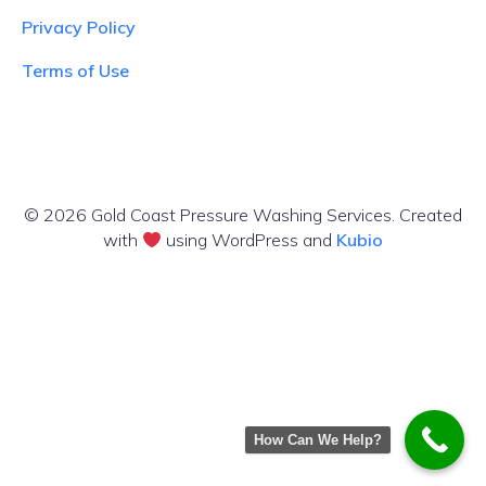
Privacy Policy
Terms of Use
© 2026 Gold Coast Pressure Washing Services. Created
with
using WordPress and
Kubio
How Can We Help?