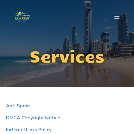
Services
Anti Spam
DMCA Copyright Notice
External Links Policy