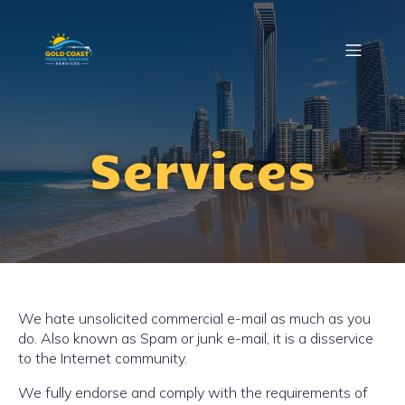
Services
We hate unsolicited commercial e-mail as much as you
do. Also known as Spam or junk e-mail, it is a disservice
to the Internet community.
We fully endorse and comply with the requirements of