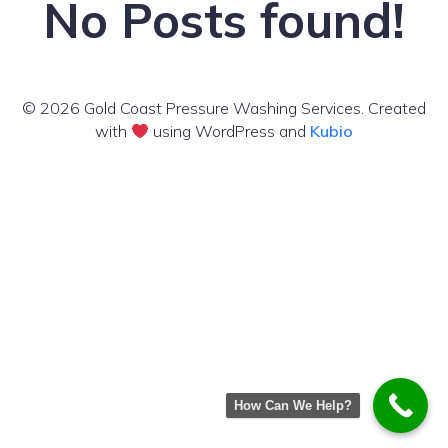
No Posts found!
© 2026 Gold Coast Pressure Washing Services. Created
with
using WordPress and
Kubio
How Can We Help?