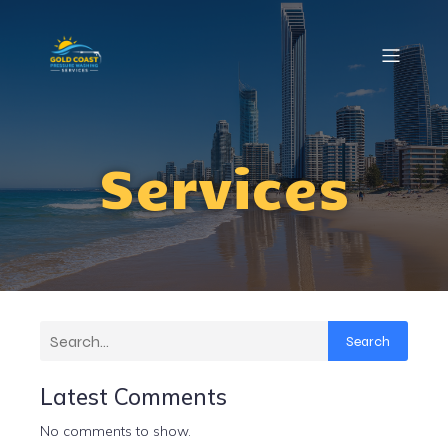
Services
Search
Latest Comments
No comments to show.