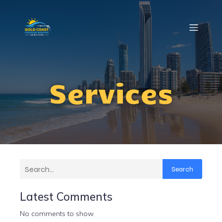
Services
Search
Latest Comments
No comments to show.