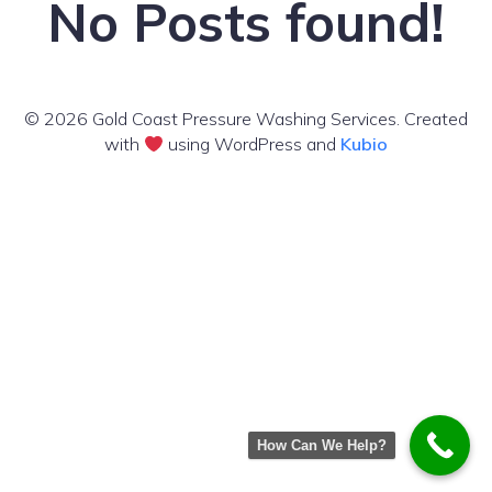
No Posts found!
© 2026 Gold Coast Pressure Washing Services. Created
with
using WordPress and
Kubio
How Can We Help?