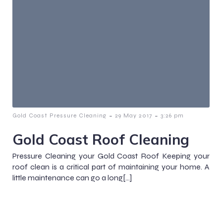
-
-
Gold Coast Pressure Cleaning
29 May 2017
3:26 pm
Gold Coast Roof Cleaning
Pressure Cleaning your Gold Coast Roof Keeping your
roof clean is a critical part of maintaining your home. A
little maintenance can go a long[…]