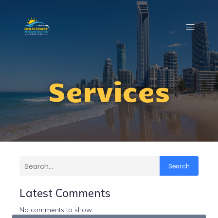
Services
Search
Latest Comments
No comments to show.