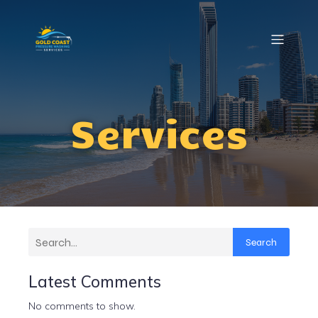
Services
Search
Latest Comments
No comments to show.