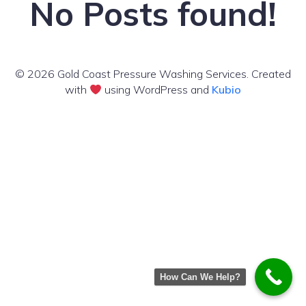
No Posts found!
© 2026 Gold Coast Pressure Washing Services. Created
with
using WordPress and
Kubio
How Can We Help?