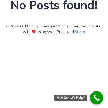
No Posts found!
© 2026 Gold Coast Pressure Washing Services. Created
with
using WordPress and
Kubio
How Can We Help?