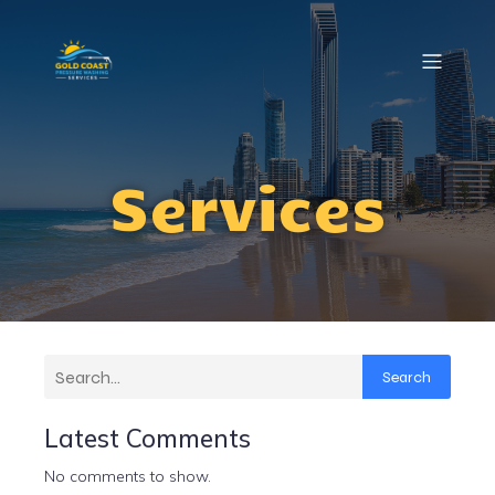
Services
Search
Latest Comments
No comments to show.