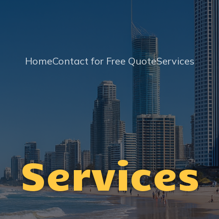
Home
Contact for Free Quote
Services
Services