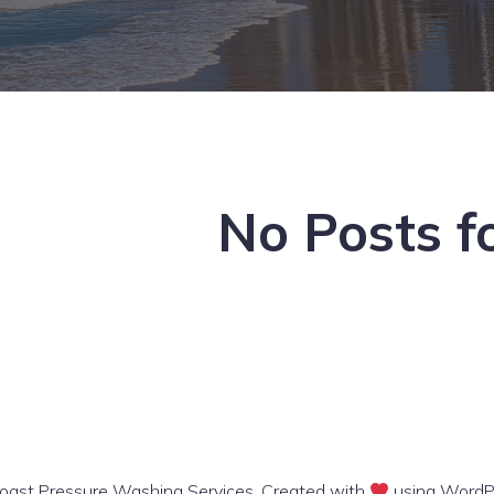
No Posts f
ast Pressure Washing Services. Created with
using WordP