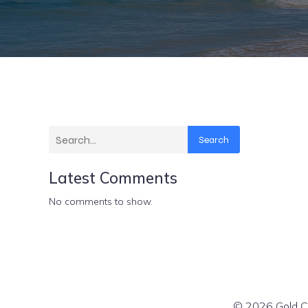
Search
Latest Comments
No comments to show.
© 2026 Gold Co