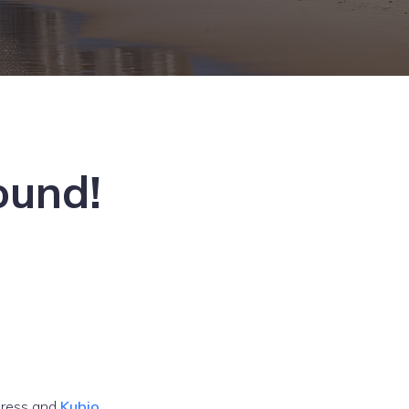
ound!
ress and
Kubio