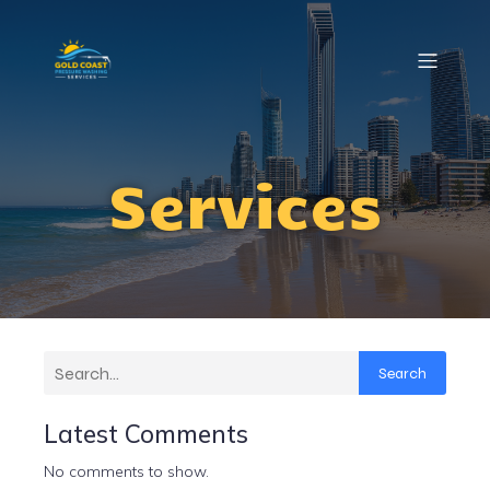
Services
Search
Latest Comments
No comments to show.