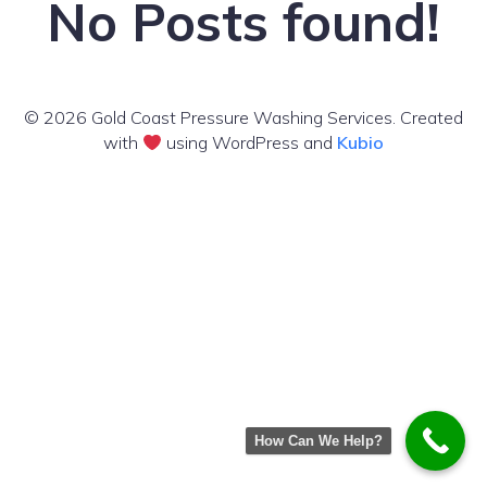
No Posts found!
© 2026 Gold Coast Pressure Washing Services. Created
with
using WordPress and
Kubio
How Can We Help?