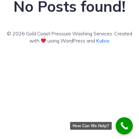
No Posts found!
© 2026 Gold Coast Pressure Washing Services. Created
with
using WordPress and
Kubio
How Can We Help?