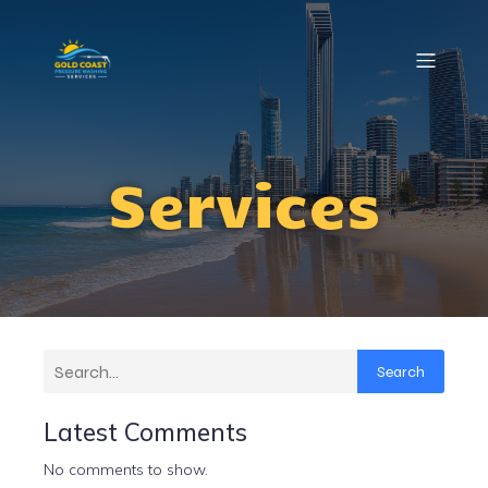
Services
Search
Latest Comments
No comments to show.