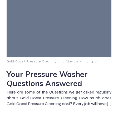
-
-
Gold Coast Pressure Cleaning
10 May 2017
12:34 pm
Your Pressure Washer
Questions Answered
Here are some of the Questions we get asked regularly
about Gold Coast Pressure Cleaning How much does
Gold Coast Pressure Cleaning cost? Every job will have[…]