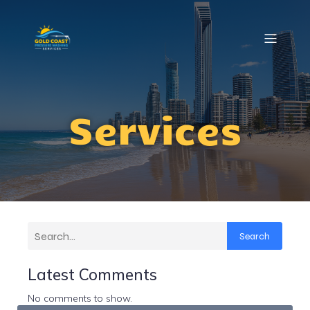
Services
Search
Latest Comments
No comments to show.