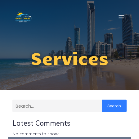
Services
Search
Latest Comments
No comments to show.