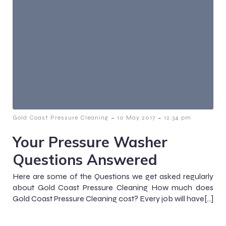
-
-
Gold Coast Pressure Cleaning
10 May 2017
12:34 pm
Your Pressure Washer
Questions Answered
Here are some of the Questions we get asked regularly
about Gold Coast Pressure Cleaning How much does
Gold Coast Pressure Cleaning cost? Every job will have[…]