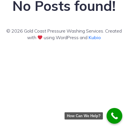
No Posts found!
© 2026 Gold Coast Pressure Washing Services. Created
with
using WordPress and
Kubio
How Can We Help?