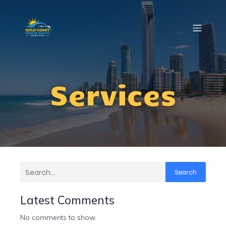
Services
Search
Latest Comments
No comments to show.