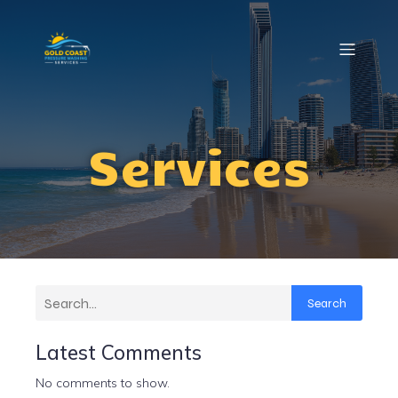
Services
Search
Latest Comments
No comments to show.