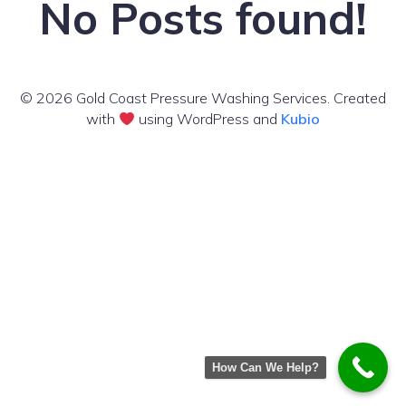
No Posts found!
© 2026 Gold Coast Pressure Washing Services. Created
with
using WordPress and
Kubio
How Can We Help?