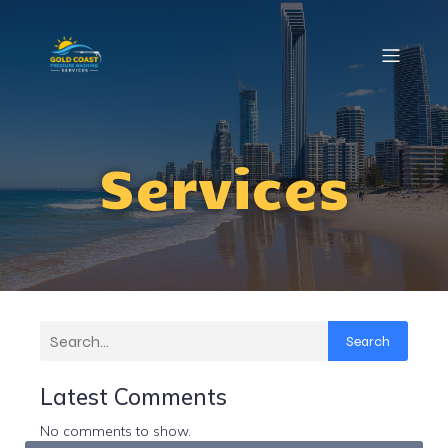
Services
Search
Latest Comments
No comments to show.