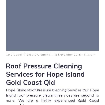
-
-
Gold Coast Pressure Cleaning
12 November 2018
3:58 pm
Roof Pressure Cleaning
Services for Hope Island
Gold Coast Qld
Hope Island Roof Pressure Cleaning Services Our Hope
Island roof pressure cleaning services are second to
none. We are a highly experienced Gold Coast