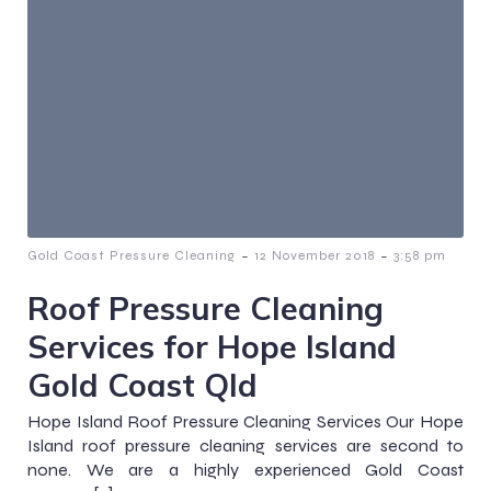
-
-
Gold Coast Pressure Cleaning
12 November 2018
3:58 pm
Roof Pressure Cleaning
Services for Hope Island
Gold Coast Qld
Hope Island Roof Pressure Cleaning Services Our Hope
Island roof pressure cleaning services are second to
none. We are a highly experienced Gold Coast