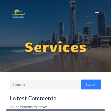
Services
Search
Latest Comments
No comments to show.