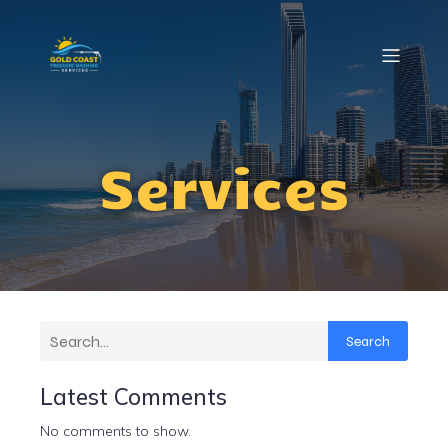
Services
Search
Latest Comments
No comments to show.