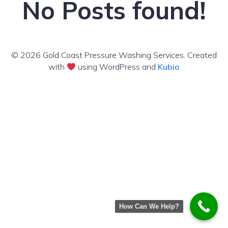
No Posts found!
© 2026 Gold Coast Pressure Washing Services. Created
with
using WordPress and
Kubio
How Can We Help?