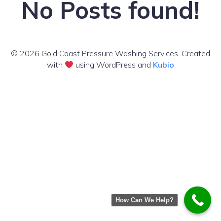
No Posts found!
© 2026 Gold Coast Pressure Washing Services. Created
with
using WordPress and
Kubio
How Can We Help?