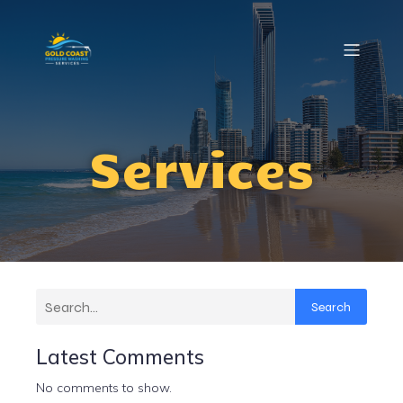
Services
Search
Latest Comments
No comments to show.