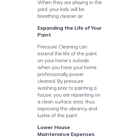
When they are playing in the
yard, your kids will be
breathing cleaner air.
Expanding the Life of Your
Paint
Pressure Cleaning can
extend the life of the paint
on your home’s outside
when you have your home
professionally power
cleaned. By pressure
washing prior to painting a
house, you are repainting on
a clean surface area, thus
improving the vibrancy and
lustre of the paint.
Lower House
Maintenance Expenses