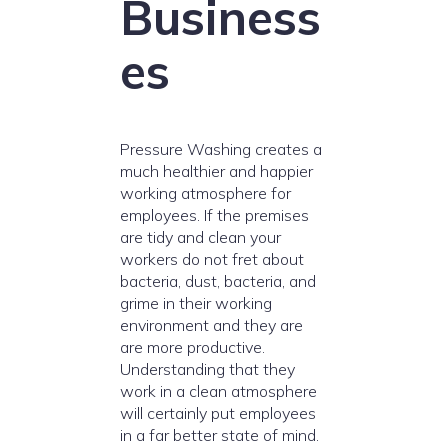
Business
es
Pressure Washing creates a
much healthier and happier
working atmosphere for
employees. If the premises
are tidy and clean your
workers do not fret about
bacteria, dust, bacteria, and
grime in their working
environment and they are
are more productive.
Understanding that they
work in a clean atmosphere
will certainly put employees
in a far better state of mind.