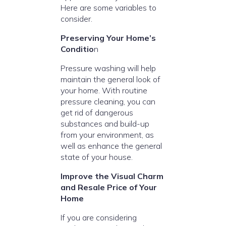
Here are some variables to
consider.
Preserving Your Home’s
Conditio
n
Pressure washing will help
maintain the general look of
your home. With routine
pressure cleaning, you can
get rid of dangerous
substances and build-up
from your environment, as
well as enhance the general
state of your house.
Improve the Visual Charm
and Resale Price of Your
Home
If you are considering