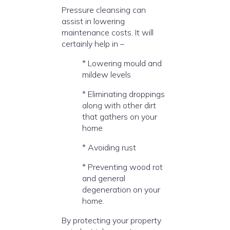
Pressure cleansing can
assist in lowering
maintenance costs. It will
certainly help in –
* Lowering mould and
mildew levels
* Eliminating droppings
along with other dirt
that gathers on your
home
* Avoiding rust
* Preventing wood rot
and general
degeneration on your
home.
By protecting your property