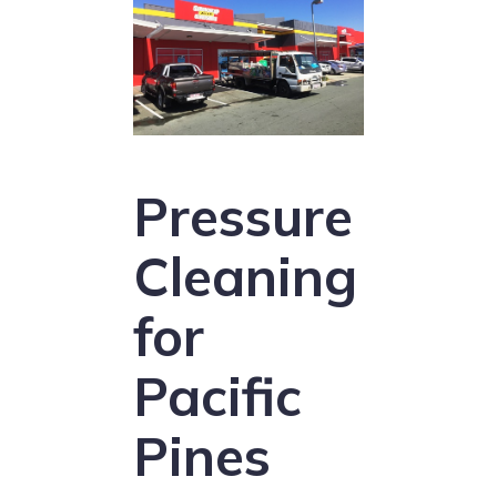
Pressure
Cleaning
for
Pacific
Pines