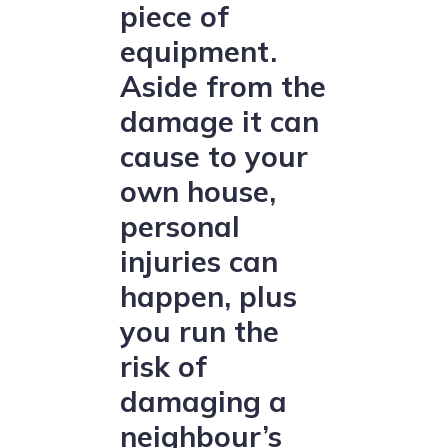
piece of
equipment.
Aside from the
damage it can
cause to your
own house,
personal
injuries can
happen, plus
you run the
risk of
damaging a
neighbour’s