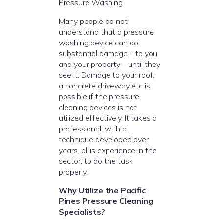
Pressure Washing
Many people do not
understand that a pressure
washing device can do
substantial damage – to you
and your property – until they
see it. Damage to your roof,
a concrete driveway etc is
possible if the pressure
cleaning devices is not
utilized effectively. It takes a
professional, with a
technique developed over
years, plus experience in the
sector, to do the task
properly.
Why Utilize the Pacific
Pines Pressure Cleaning
Specialists?