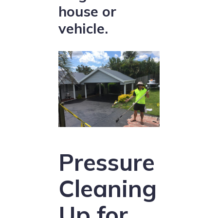
house or
vehicle.
Pressure
Cleaning
Up for