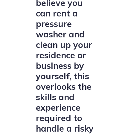
believe you
can rent a
pressure
washer and
clean up your
residence or
business by
yourself, this
overlooks the
skills and
experience
required to
handle a risky