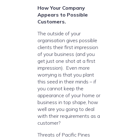
How Your Company
Appears to Possible
Customers.
The outside of your
organisation gives possible
clients their first impression
of your business (and you
get just one shot at a first
impression). Even more
worrying is that you plant
this seed in their minds – if
you cannot keep the
appearance of your home or
business in top shape, how
well are you going to deal
with their requirements as a
customer?
Threats of Pacific Pines