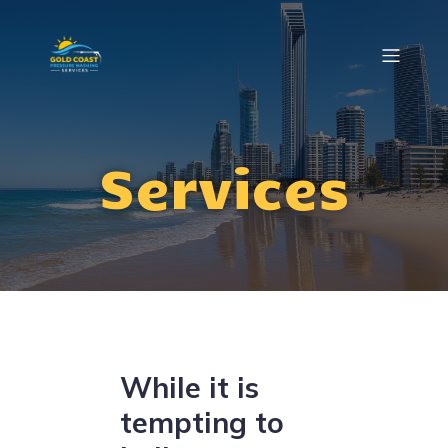
Services
While it is
tempting to