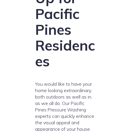
Pacific
Pines
Residenc
es
You would like to have your
home looking extraordinary,
both outdoors as well as in,
as we all do. Our Pacific
Pines Pressure Washing
experts can quickly enhance
the visual appeal and
appearance of your house.