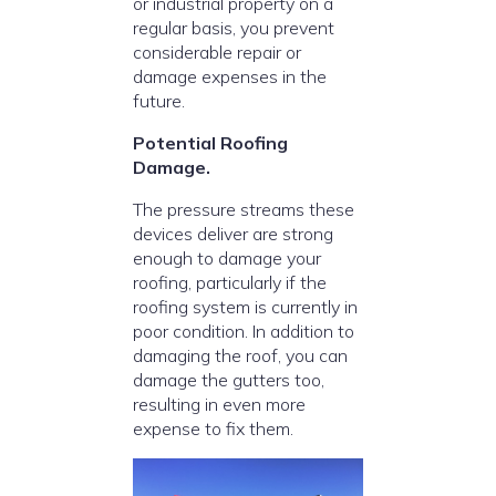
or industrial property on a
regular basis, you prevent
considerable repair or
damage expenses in the
future.
Potential Roofing
Damage.
The pressure streams these
devices deliver are strong
enough to damage your
roofing, particularly if the
roofing system is currently in
poor condition. In addition to
damaging the roof, you can
damage the gutters too,
resulting in even more
expense to fix them.