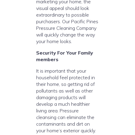
marketing your home, the
visual appeal should look
extraordinary to possible
purchasers. Our Pacific Pines
Pressure Cleaning Company
will quickly change the way
your home looks.
Security For Your Family
members
It is important that your
household feel protected in
their home, so getting rid of
pollutants as well as other
damaging products will
develop a much healthier
living area. Pressure
cleansing can eliminate the
contaminants and dirt on
your home’s exterior quickly.