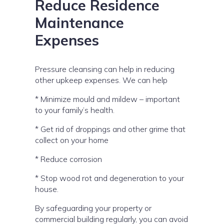
Reduce Residence
Maintenance
Expenses
Pressure cleansing can help in reducing
other upkeep expenses. We can help
* Minimize mould and mildew – important
to your family’s health.
* Get rid of droppings and other grime that
collect on your home
* Reduce corrosion
* Stop wood rot and degeneration to your
house.
By safeguarding your property or
commercial building regularly, you can avoid