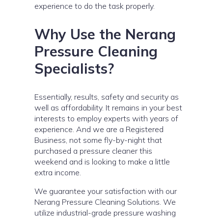
experience to do the task properly.
Why Use the Nerang
Pressure Cleaning
Specialists?
Essentially, results, safety and security as
well as affordability. It remains in your best
interests to employ experts with years of
experience. And we are a Registered
Business, not some fly-by-night that
purchased a pressure cleaner this
weekend and is looking to make a little
extra income.
We guarantee your satisfaction with our
Nerang Pressure Cleaning Solutions. We
utilize industrial-grade pressure washing