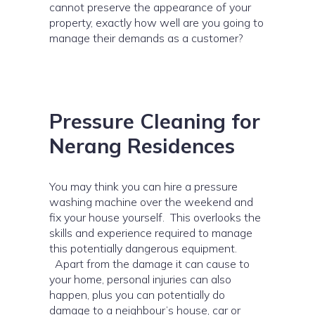
cannot preserve the appearance of your
property, exactly how well are you going to
manage their demands as a customer?
Pressure Cleaning for
Nerang Residences
You may think you can hire a pressure
washing machine over the weekend and
fix your house yourself. This overlooks the
skills and experience required to manage
this potentially dangerous equipment.
Apart from the damage it can cause to
your home, personal injuries can also
happen, plus you can potentially do
damage to a neighbour’s house, car or