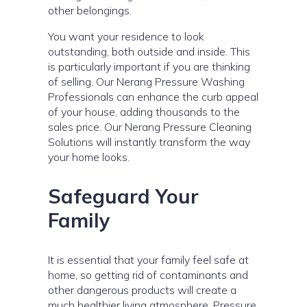
other belongings.
You want your residence to look
outstanding, both outside and inside. This
is particularly important if you are thinking
of selling. Our Nerang Pressure Washing
Professionals can enhance the curb appeal
of your house, adding thousands to the
sales price. Our Nerang Pressure Cleaning
Solutions will instantly transform the way
your home looks.
Safeguard Your
Family
It is essential that your family feel safe at
home, so getting rid of contaminants and
other dangerous products will create a
much healthier living atmosphere. Pressure