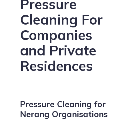
Pressure
Cleaning For
Companies
and Private
Residences
Pressure Cleaning for
Nerang Organisations