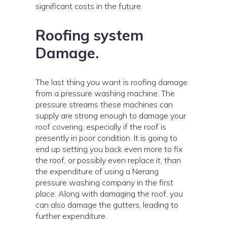
significant costs in the future.
Roofing system
Damage.
The last thing you want is roofing damage
from a pressure washing machine. The
pressure streams these machines can
supply are strong enough to damage your
roof covering, especially if the roof is
presently in poor condition. It is going to
end up setting you back even more to fix
the roof, or possibly even replace it, than
the expenditure of using a Nerang
pressure washing company in the first
place. Along with damaging the roof, you
can also damage the gutters, leading to
further expenditure.