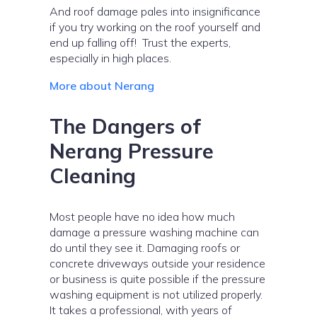
And roof damage pales into insignificance
if you try working on the roof yourself and
end up falling off! Trust the experts,
especially in high places.
More about Nerang
The Dangers of
Nerang Pressure
Cleaning
Most people have no idea how much
damage a pressure washing machine can
do until they see it. Damaging roofs or
concrete driveways outside your residence
or business is quite possible if the pressure
washing equipment is not utilized properly.
It takes a professional, with years of