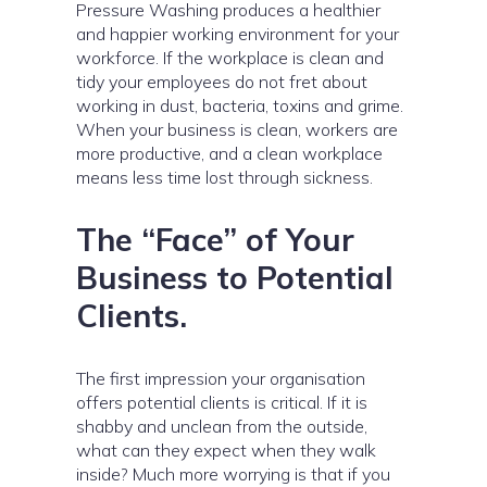
Pressure Washing produces a healthier
and happier working environment for your
workforce. If the workplace is clean and
tidy your employees do not fret about
working in dust, bacteria, toxins and grime.
When your business is clean, workers are
more productive, and a clean workplace
means less time lost through sickness.
The “Face” of Your
Business to Potential
Clients.
The first impression your organisation
offers potential clients is critical. If it is
shabby and unclean from the outside,
what can they expect when they walk
inside? Much more worrying is that if you