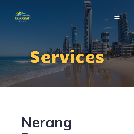
Services
Nerang