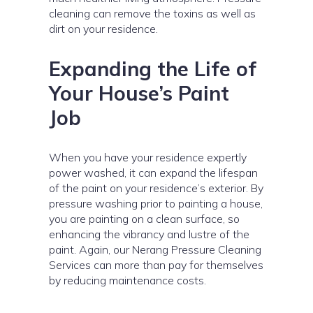
cleaning can remove the toxins as well as
dirt on your residence.
Expanding the Life of
Your House’s Paint
Job
When you have your residence expertly
power washed, it can expand the lifespan
of the paint on your residence’s exterior. By
pressure washing prior to painting a house,
you are painting on a clean surface, so
enhancing the vibrancy and lustre of the
paint. Again, our Nerang Pressure Cleaning
Services can more than pay for themselves
by reducing maintenance costs.