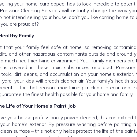
 selling your home, curb appeal has to look incredible to potenti
ressure Cleaning Services will instantly change the way you
o not intend selling your house, don’t you like coming home to 
 you are proud of?
Healthy Family
nt that your family feel safe at home, so removing contaminan
dirt, and other hazardous contaminants outside and around y
a much healthier living environment. Your family members are b
e is covered in these toxic substances and dust. Pressure
 toxic, dirt, debris, and accumulation on your home’s exterior
e yard, your kids will breath cleaner air. Your family’s health st
ment – for that reason, maintaining a clean interior and ext
guarantee the finest health possible for your home and family.
e Life of Your Home’s Paint Job
e your house professionally power cleaned, this can extend th
 your home’s exterior. By pressure washing before painting a
 clean surface – this not only helps protect the life of the paint