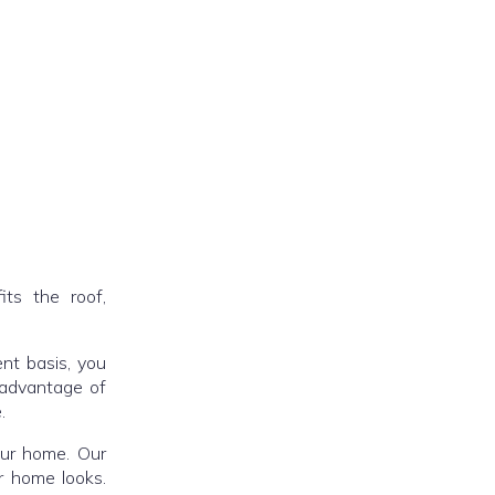
fits the roof,
ent basis, you
 advantage of
.
our home. Our
r home looks.