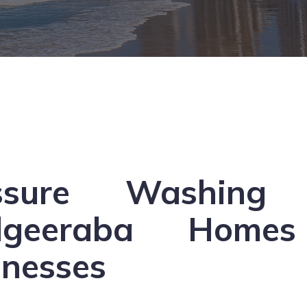
ssure Washing 
dgeeraba Home
inesses