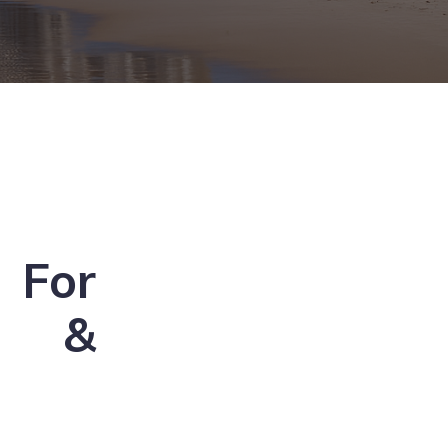
For
s &