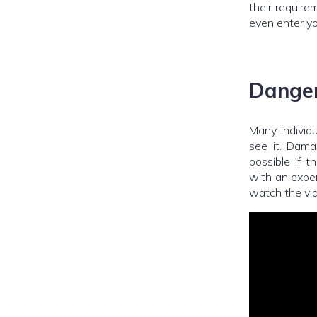
their require
even enter yo
Danger
Many individ
see it. Dama
possible if t
with an exper
watch the vi