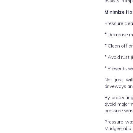
assists in im
Minimize Ho
Pressure clea
* Decrease m
* Clean off 
* Avoid rust 
* Prevents w
Not just will
driveways and
By protecting
avoid major 
pressure was
Pressure was
Mudgeeraba P