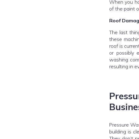
When you hav
of the paint 
Roof Damag
The last thi
these machin
roof is curren
or possibly 
washing comp
resulting in e
Pres
Busine
Pressure Was
building is c
They don’t ne