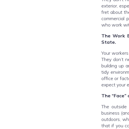
exterior, esp
fret about th
commercial p
who work with
The Work E
State.
Your workers 
They don’t ne
building up a
tidy environm
office or fac
expect your e
The “Face” o
The outside o
business (and
outdoors, wh
that if you c