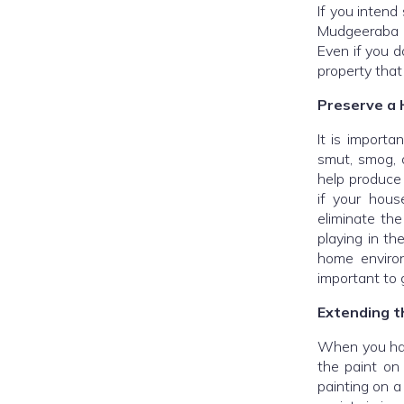
If you intend
Mudgeeraba P
Even if you d
property that
Preserve a 
It is importa
smut, smog, 
help produce 
if your hous
eliminate the
playing in th
home environ
important to 
Extending th
When you hav
the paint on
painting on a