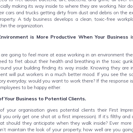
ecially making its way inside to where they are working. Nor d
eir cars and trucks getting dirty from dust and debris on the ex
roperty. A tidy business develops a clean, toxic-free workpl
in the organization.
nvironment is More Productive When Your Business is
are going to feel more at ease working in an environment they
ed to fret about their health and breathing in the toxic gun
round your building finding its way inside. Knowing they are i
ent will put workers in a much better mood. If you see the sam
tory everyday, would you want to work there? If the response is
mployees to be happy either.
f Your Business to Potential Clients.
f your organisation gives potential clients their First Impr
 you only get one shot at a first impression). If it’s filthy and
at should they anticipate when they walk inside? Ever more 
an’t maintain the look of your property, how well are you goin