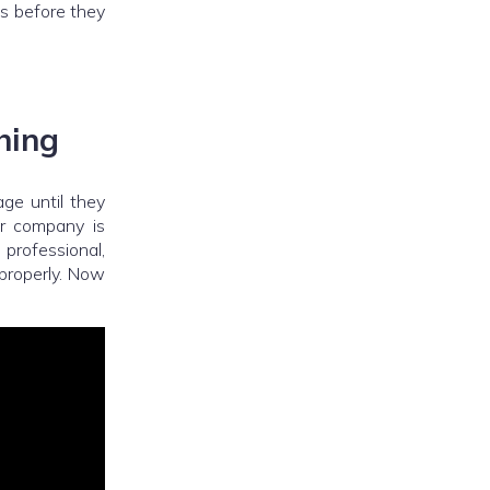
ds before they
hing
ge until they
or company is
 professional,
 properly. Now