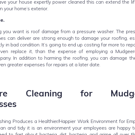
e your house expertly power cleaned this can extend the li
on your home’s exterior.
e.
ng you want is roof damage from a pressure washer. The pre
es can deliver are strong enough to damage your roofing, espe
tly in bad condition. It’s going to end up costing far more to repa
even replace it, than the expense of employing a Mudgeer
any. In addition to harming the roofing, you can damage the
ven greater expenses for repairs at a later date.
sure Cleaning for Mudge
sses
hing Produces a Healthier/Happier Work Environment for Empl
lean and tidy it is an environment your employees are happy t
ed to fret about bacteria, dirt, bacteria, and grime all over 