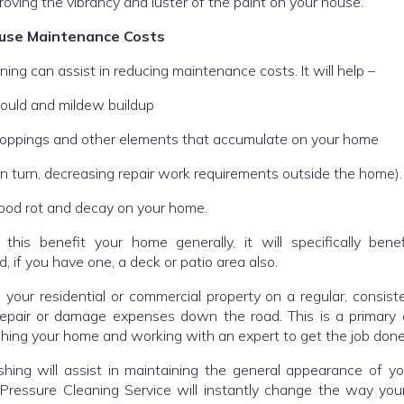
proving the vibrancy and luster of the paint on your house.
use Maintenance Costs
ning can assist in reducing maintenance costs. It will help –
ould and mildew buildup
droppings and other elements that accumulate on your home
(in turn, decreasing repair work requirements outside the home).
ood rot and decay on your home.
 this benefit your home generally, it will specifically bene
, if you have one, a deck or patio area also.
 your residential or commercial property on a regular, consist
repair or damage expenses down the road. This is a primary
hing your home and working with an expert to get the job done
hing will assist in maintaining the general appearance of y
ressure Cleaning Service will instantly change the way you