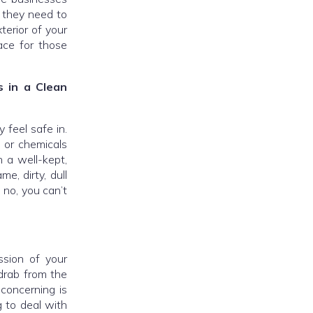
o they need to
terior of your
ace for those
 in a Clean
 feel safe in.
k or chemicals
n a well-kept,
e, dirty, dull
 no, you can’t
ession of your
 drab from the
concerning is
g to deal with