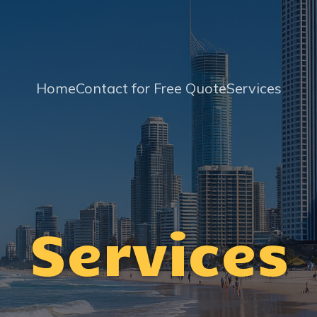
Home
Contact for Free Quote
Services
Services