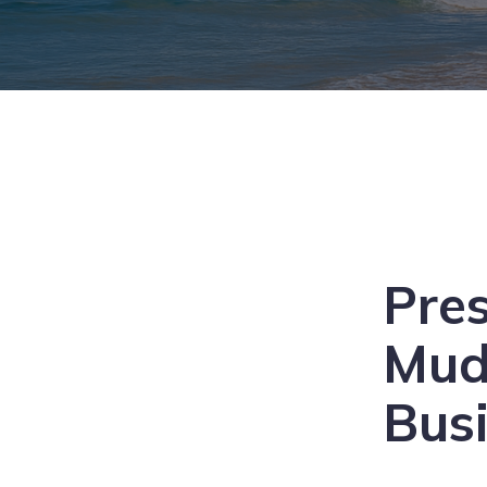
Pre
Mu
Bus