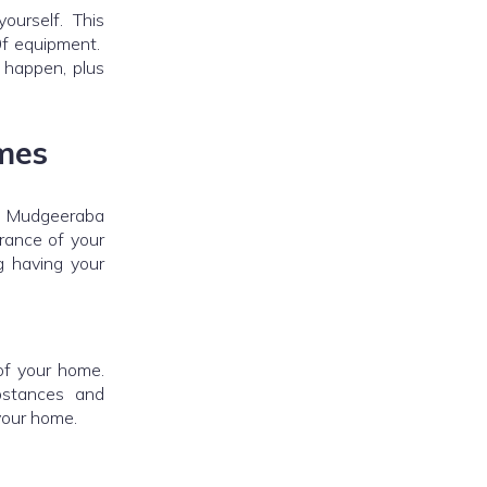
yourself. This
 0f equipment.
o happen, plus
mes
ur Mudgeeraba
rance of your
 having your
of your home.
bstances and
your home.