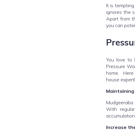
It is temptin
ignores the s
Apart from th
you can poten
Pressu
You love to 
Pressure Was
home. Here a
house expertl
Maintaining
Mudgeeraba P
With regula
accumulation
Increase th