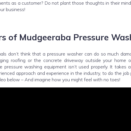
ments as a customer? Do not plant those thoughts in their min
ur business!
s of Mudgeeraba Pressure Was
uals don’t think that a pressure washer can do so much dama
ging roofing or the concrete driveway outside your home 
he pressure washing equipment isn’t used properly. It takes a
ienced approach and experience in the industry, to do the job
deo below – And imagine how you might feel with no toes!