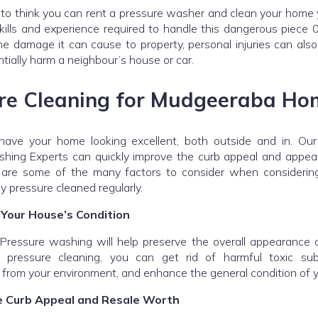
g to think you can rent a pressure washer and clean your home 
kills and experience required to handle this dangerous piece
e damage it can cause to property, personal injuries can als
tially harm a neighbour’s house or car.
re Cleaning for Mudgeeraba Ho
have your home looking excellent, both outside and in. O
hing Experts can quickly improve the curb appeal and appea
re some of the many factors to consider when considering
y pressure cleaned regularly.
 Your House’s Condition
ressure washing will help preserve the overall appearance 
r pressure cleaning, you can get rid of harmful toxic su
 from your environment, and enhance the general condition of 
e Curb Appeal and Resale Worth