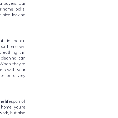
al buyers. Our
r home looks.
a nice-looking
ts in the air,
our home will
reathing it in
 cleaning can
. When they’re
arts with your
erior is very
e lifespan of
 home, you’re
work, but also