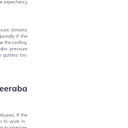
fe expectancy
ssure streams
cially if the
ir the roofing,
aba pressure
 gutters too,
eraba
oyees. If the
o to work in .
the businesses