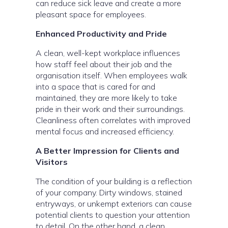
can reduce sick leave and create a more
pleasant space for employees.
Enhanced Productivity and Pride
A clean, well-kept workplace influences
how staff feel about their job and the
organisation itself. When employees walk
into a space that is cared for and
maintained, they are more likely to take
pride in their work and their surroundings.
Cleanliness often correlates with improved
mental focus and increased efficiency.
A Better Impression for Clients and
Visitors
The condition of your building is a reflection
of your company. Dirty windows, stained
entryways, or unkempt exteriors can cause
potential clients to question your attention
to detail. On the other hand, a clean,