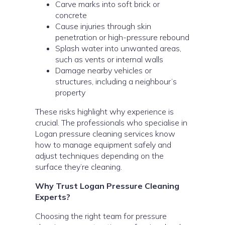
Carve marks into soft brick or
concrete
Cause injuries through skin
penetration or high-pressure rebound
Splash water into unwanted areas,
such as vents or internal walls
Damage nearby vehicles or
structures, including a neighbour’s
property
These risks highlight why experience is
crucial. The professionals who specialise in
Logan pressure cleaning services know
how to manage equipment safely and
adjust techniques depending on the
surface they’re cleaning.
Why Trust Logan Pressure Cleaning
Experts?
Choosing the right team for pressure