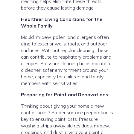
cleaning helps eliminate these threats
before they cause lasting damage.
Healthier Living Conditions for the
Whole Family
Mould, mildew, pollen, and allergens often
cling to exterior walls, roofs, and outdoor
surfaces. Without regular cleaning, these
can contribute to respiratory problems and
allergies. Pressure cleaning helps maintain
a cleaner, safer environment around your
home, especially for children and family
members with sensitivities.
Preparing for Paint and Renovations
Thinking about giving your home a new
coat of paint? Proper surface preparation is
key to ensuring paint lasts. Pressure
washing strips away old residues, mildew,
droppings, and dust, giving your paint a