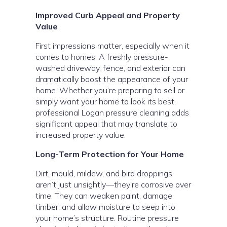
Improved Curb Appeal and Property
Value
First impressions matter, especially when it
comes to homes. A freshly pressure-
washed driveway, fence, and exterior can
dramatically boost the appearance of your
home. Whether you’re preparing to sell or
simply want your home to look its best,
professional Logan pressure cleaning adds
significant appeal that may translate to
increased property value.
Long-Term Protection for Your Home
Dirt, mould, mildew, and bird droppings
aren’t just unsightly—they’re corrosive over
time. They can weaken paint, damage
timber, and allow moisture to seep into
your home’s structure. Routine pressure