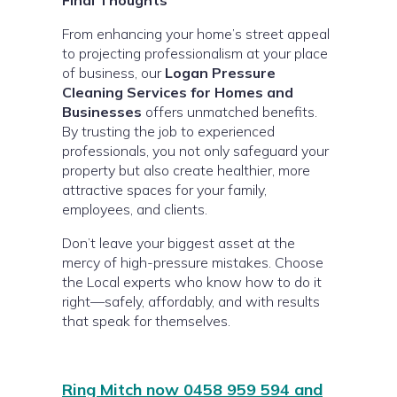
Final Thoughts
From enhancing your home’s street appeal
to projecting professionalism at your place
of business, our
Logan Pressure
Cleaning Services for Homes and
Businesses
offers unmatched benefits.
By trusting the job to experienced
professionals, you not only safeguard your
property but also create healthier, more
attractive spaces for your family,
employees, and clients.
Don’t leave your biggest asset at the
mercy of high-pressure mistakes. Choose
the Local experts who know how to do it
right—safely, affordably, and with results
that speak for themselves.
Ring Mitch now 0458 959 594 and