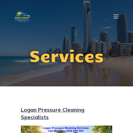
Services
Logan Pressure Cleaning
Specialists