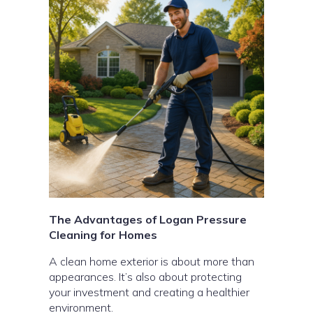
The Advantages of Logan Pressure
Cleaning for Homes
A clean home exterior is about more than
appearances. It’s also about protecting
your investment and creating a healthier
environment.