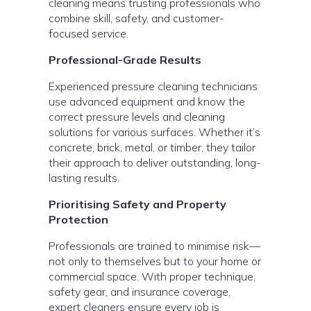
cleaning means trusting professionals who
combine skill, safety, and customer-
focused service.
Professional-Grade Results
Experienced pressure cleaning technicians
use advanced equipment and know the
correct pressure levels and cleaning
solutions for various surfaces. Whether it’s
concrete, brick, metal, or timber, they tailor
their approach to deliver outstanding, long-
lasting results.
Prioritising Safety and Property
Protection
Professionals are trained to minimise risk—
not only to themselves but to your home or
commercial space. With proper technique,
safety gear, and insurance coverage,
expert cleaners ensure every job is