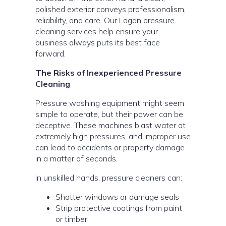
polished exterior conveys professionalism,
reliability, and care. Our Logan pressure
cleaning services help ensure your
business always puts its best face
forward.
The Risks of Inexperienced Pressure
Cleaning
Pressure washing equipment might seem
simple to operate, but their power can be
deceptive. These machines blast water at
extremely high pressures, and improper use
can lead to accidents or property damage
in a matter of seconds.
In unskilled hands, pressure cleaners can:
Shatter windows or damage seals
Strip protective coatings from paint
or timber