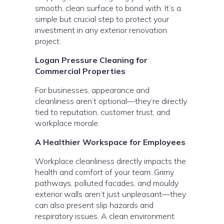
smooth, clean surface to bond with. It’s a
simple but crucial step to protect your
investment in any exterior renovation
project.
Logan Pressure Cleaning for
Commercial Properties
For businesses, appearance and
cleanliness aren’t optional—they’re directly
tied to reputation, customer trust, and
workplace morale.
A Healthier Workspace for Employees
Workplace cleanliness directly impacts the
health and comfort of your team. Grimy
pathways, polluted facades, and mouldy
exterior walls aren’t just unpleasant—they
can also present slip hazards and
respiratory issues. A clean environment