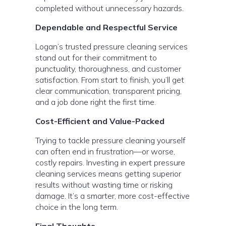
completed without unnecessary hazards.
Dependable and Respectful Service
Logan’s trusted pressure cleaning services
stand out for their commitment to
punctuality, thoroughness, and customer
satisfaction. From start to finish, you’ll get
clear communication, transparent pricing,
and a job done right the first time.
Cost-Efficient and Value-Packed
Trying to tackle pressure cleaning yourself
can often end in frustration—or worse,
costly repairs. Investing in expert pressure
cleaning services means getting superior
results without wasting time or risking
damage. It’s a smarter, more cost-effective
choice in the long term.