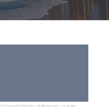
-
-
ast Pressure Cleaning
26 March 2017
11:10 pm