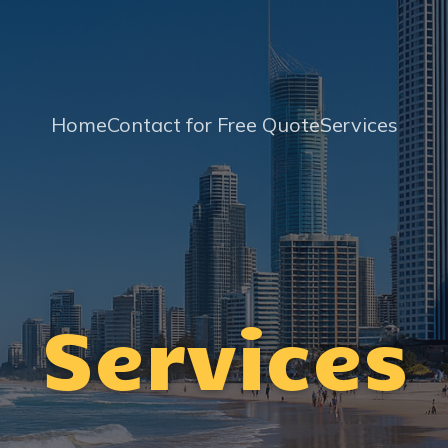
Home
Contact for Free Quote
Services
Services