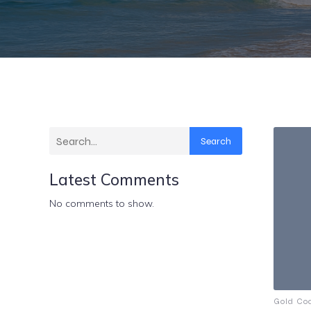
Search
Latest Comments
No comments to show.
Gold Co